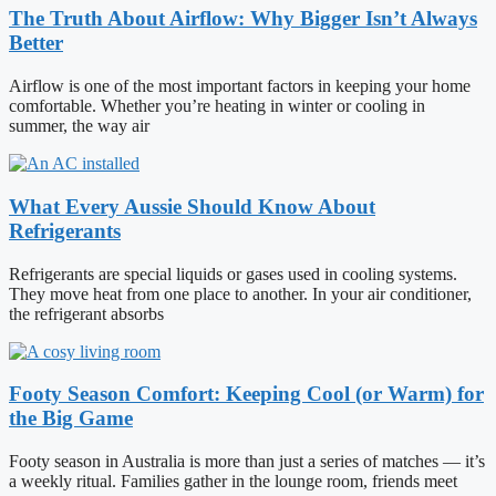
The Truth About Airflow: Why Bigger Isn’t Always
Better
Airflow is one of the most important factors in keeping your home
comfortable. Whether you’re heating in winter or cooling in
summer, the way air
What Every Aussie Should Know About
Refrigerants
Refrigerants are special liquids or gases used in cooling systems.
They move heat from one place to another. In your air conditioner,
the refrigerant absorbs
Footy Season Comfort: Keeping Cool (or Warm) for
the Big Game
Footy season in Australia is more than just a series of matches — it’s
a weekly ritual. Families gather in the lounge room, friends meet