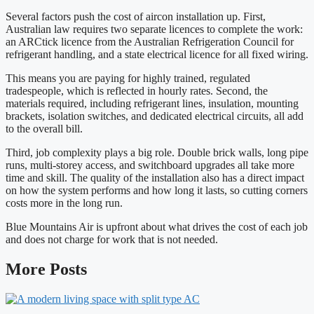
Several factors push the cost of aircon installation up. First,
Australian law requires two separate licences to complete the work:
an ARCtick licence from the Australian Refrigeration Council for
refrigerant handling, and a state electrical licence for all fixed wiring.
This means you are paying for highly trained, regulated
tradespeople, which is reflected in hourly rates. Second, the
materials required, including refrigerant lines, insulation, mounting
brackets, isolation switches, and dedicated electrical circuits, all add
to the overall bill.
Third, job complexity plays a big role. Double brick walls, long pipe
runs, multi-storey access, and switchboard upgrades all take more
time and skill. The quality of the installation also has a direct impact
on how the system performs and how long it lasts, so cutting corners
costs more in the long run.
Blue Mountains Air is upfront about what drives the cost of each job
and does not charge for work that is not needed.
More Posts