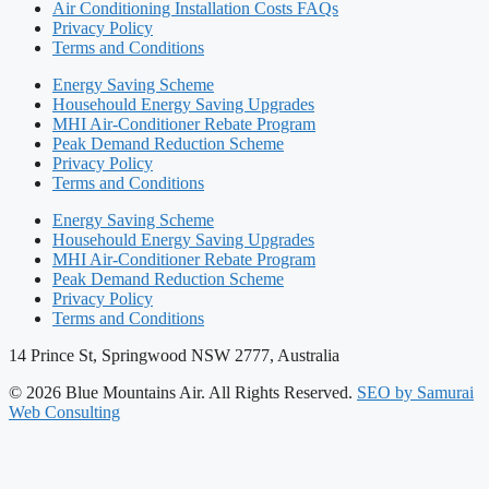
Air Conditioning Installation Costs FAQs
Privacy Policy
Terms and Conditions
Energy Saving Scheme
Househould Energy Saving Upgrades
MHI Air-Conditioner Rebate Program
Peak Demand Reduction Scheme​
Privacy Policy
Terms and Conditions
Energy Saving Scheme
Househould Energy Saving Upgrades
MHI Air-Conditioner Rebate Program
Peak Demand Reduction Scheme​
Privacy Policy
Terms and Conditions
14 Prince St, Springwood NSW 2777, Australia
© 2026 Blue Mountains Air. All Rights Reserved.
SEO by Samurai
Web Consulting