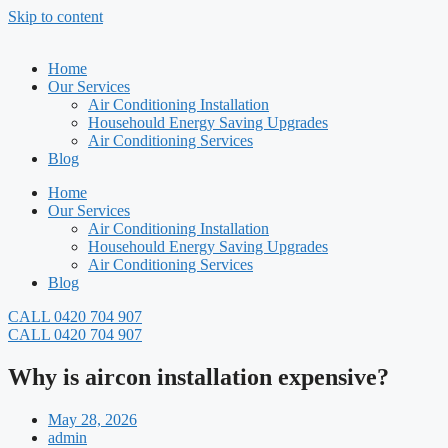
Skip to content
Home
Our Services
Air Conditioning Installation
Househould Energy Saving Upgrades
Air Conditioning Services
Blog
Home
Our Services
Air Conditioning Installation
Househould Energy Saving Upgrades
Air Conditioning Services
Blog
CALL 0420 704 907
CALL 0420 704 907
Why is aircon installation expensive?
May 28, 2026
admin