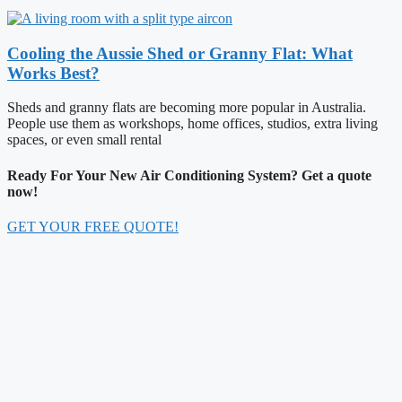
Cooling the Aussie Shed or Granny Flat: What
Works Best?
Sheds and granny flats are becoming more popular in Australia.
People use them as workshops, home offices, studios, extra living
spaces, or even small rental
Ready For Your New Air Conditioning System? Get a quote
now!
GET YOUR FREE QUOTE!