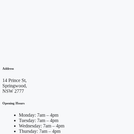
Address
14 Prince St,
Springwood,
NSW 2777
Opening Hours
Monday: 7am – 4pm
Tuesday: 7am – 4pm
Wednesday: 7am – 4pm
Thursday: 7am – 4pm