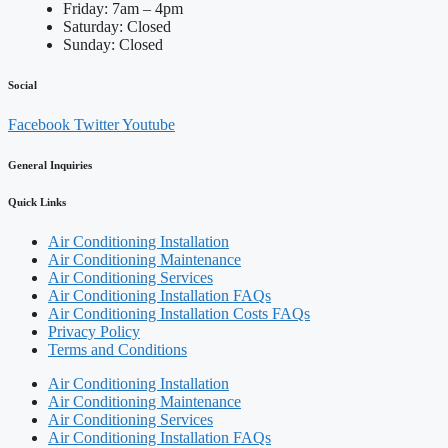
Friday: 7am – 4pm
Saturday: Closed
Sunday: Closed
Social
Facebook
Twitter
Youtube
General Inquiries
Quick Links
Air Conditioning Installation
Air Conditioning Maintenance
Air Conditioning Services
Air Conditioning Installation FAQs
Air Conditioning Installation Costs FAQs
Privacy Policy
Terms and Conditions
Air Conditioning Installation
Air Conditioning Maintenance
Air Conditioning Services
Air Conditioning Installation FAQs