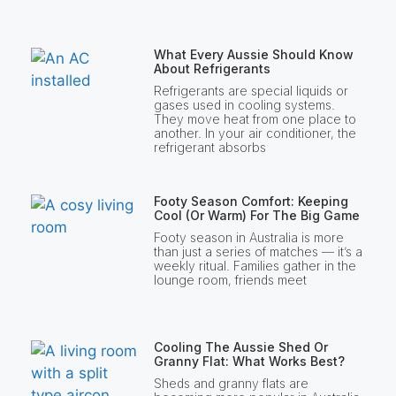
What Every Aussie Should Know
About Refrigerants
Refrigerants are special liquids or
gases used in cooling systems.
They move heat from one place to
another. In your air conditioner, the
refrigerant absorbs
Footy Season Comfort: Keeping
Cool (or Warm) For The Big Game
Footy season in Australia is more
than just a series of matches — it’s a
weekly ritual. Families gather in the
lounge room, friends meet
Cooling The Aussie Shed Or
Granny Flat: What Works Best?
Sheds and granny flats are