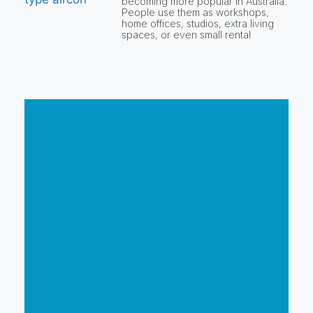
becoming more popular in Australia.
People use them as workshops,
home offices, studios, extra living
spaces, or even small rental