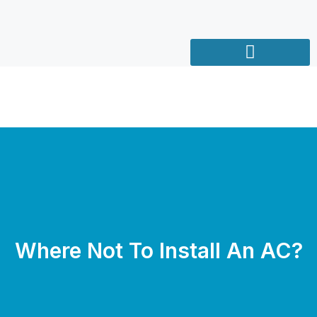
Where Not To Install An AC?