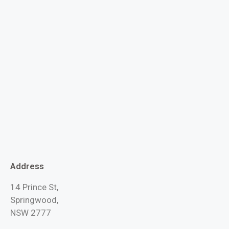
Address
14 Prince St,
Springwood,
NSW 2777