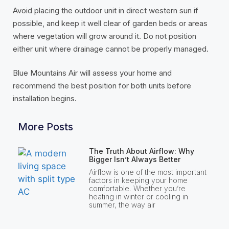
Avoid placing the outdoor unit in direct western sun if
possible, and keep it well clear of garden beds or areas
where vegetation will grow around it. Do not position
either unit where drainage cannot be properly managed.
Blue Mountains Air will assess your home and
recommend the best position for both units before
installation begins.
More Posts
The Truth About Airflow: Why
Bigger Isn’t Always Better
Airflow is one of the most important
factors in keeping your home
comfortable. Whether you’re
heating in winter or cooling in
summer, the way air