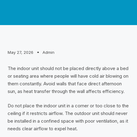
May 27, 2026
Admin
The indoor unit should not be placed directly above a bed
or seating area where people will have cold air blowing on
them constantly. Avoid walls that face direct afternoon
sun, as heat transfer through the wall affects efficiency.
Do not place the indoor unit in a corner or too close to the
ceiling if it restricts airflow. The outdoor unit should never
be installed in a confined space with poor ventilation, as it
needs clear airflow to expel heat.