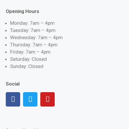
Opening Hours
Monday: 7am – 4pm
Tuesday: 7am – 4pm
Wednesday: 7am – 4pm
Thursday: 7am – 4pm
Friday: 7am – 4pm
Saturday: Closed
Sunday: Closed
Social