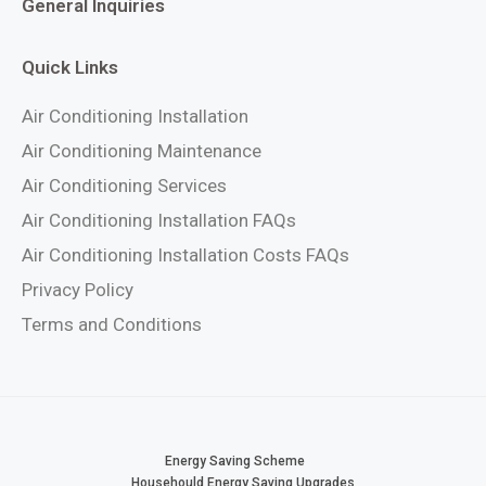
General Inquiries
Quick Links
Air Conditioning Installation
Air Conditioning Maintenance
Air Conditioning Services
Air Conditioning Installation FAQs
Air Conditioning Installation Costs FAQs
Privacy Policy
Terms and Conditions
Energy Saving Scheme
Househould Energy Saving Upgrades