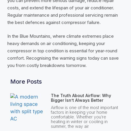
you can prevent more serious damage, reduce repair
costs, and extend the lifespan of your air conditioner.
Regular maintenance and professional servicing remain
the best defences against compressor failure.
In the Blue Mountains, where climate extremes place
heavy demands on air conditioning, keeping your
compressor in top condition is essential for year-round
comfort. Recognising the warning signs today can save
you from costly breakdowns tomorrow.
More Posts
The Truth About Airflow: Why
Bigger Isn’t Always Better
Airflow is one of the most important
factors in keeping your home
comfortable. Whether you’re
heating in winter or cooling in
summer, the way air