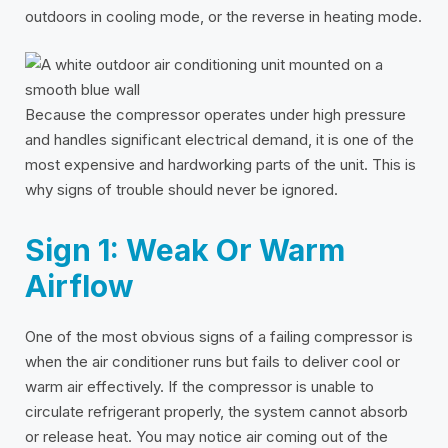
outdoors in cooling mode, or the reverse in heating mode.
Because the compressor operates under high pressure
and handles significant electrical demand, it is one of the
most expensive and hardworking parts of the unit. This is
why signs of trouble should never be ignored.
Sign 1: Weak Or Warm
Airflow
One of the most obvious signs of a failing compressor is
when the air conditioner runs but fails to deliver cool or
warm air effectively. If the compressor is unable to
circulate refrigerant properly, the system cannot absorb
or release heat. You may notice air coming out of the