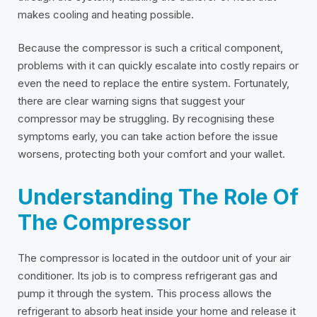
makes cooling and heating possible.
Because the compressor is such a critical component,
problems with it can quickly escalate into costly repairs or
even the need to replace the entire system. Fortunately,
there are clear warning signs that suggest your
compressor may be struggling. By recognising these
symptoms early, you can take action before the issue
worsens, protecting both your comfort and your wallet.
Understanding The Role Of
The Compressor
The compressor is located in the outdoor unit of your air
conditioner. Its job is to compress refrigerant gas and
pump it through the system. This process allows the
refrigerant to absorb heat inside your home and release it