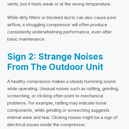
vents, but it feels weak or at the wrong temperature.
While dirty filters or blocked ducts can also cause poor
airflow, a struggling compressor will often produce
consistently underwhelming performance, even after
basic maintenance.
Sign 2: Strange Noises
From The Outdoor Unit
A healthy compressor makes a steady humming sound
while operating. Unusual noises such as rattling, grinding,
screeching, or clicking often point to mechanical
problems. For example, rattling may indicate loose
components, while grinding or screeching suggests
internal wear and tear. Clicking noises might be a sign of
electrical issues inside the compressor.