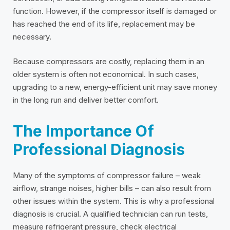
function. However, if the compressor itself is damaged or
has reached the end of its life, replacement may be
necessary.
Because compressors are costly, replacing them in an
older system is often not economical. In such cases,
upgrading to a new, energy-efficient unit may save money
in the long run and deliver better comfort.
The Importance Of
Professional Diagnosis
Many of the symptoms of compressor failure – weak
airflow, strange noises, higher bills – can also result from
other issues within the system. This is why a professional
diagnosis is crucial. A qualified technician can run tests,
measure refrigerant pressure, check electrical