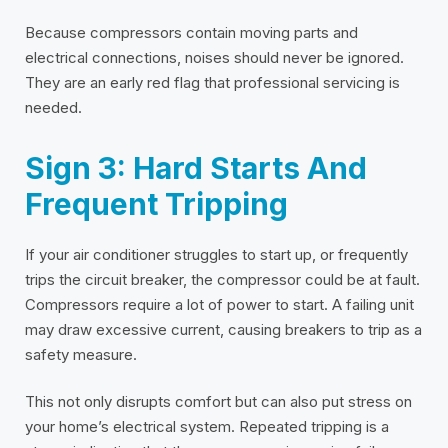
Because compressors contain moving parts and
electrical connections, noises should never be ignored.
They are an early red flag that professional servicing is
needed.
Sign 3: Hard Starts And
Frequent Tripping
If your air conditioner struggles to start up, or frequently
trips the circuit breaker, the compressor could be at fault.
Compressors require a lot of power to start. A failing unit
may draw excessive current, causing breakers to trip as a
safety measure.
This not only disrupts comfort but can also put stress on
your home’s electrical system. Repeated tripping is a