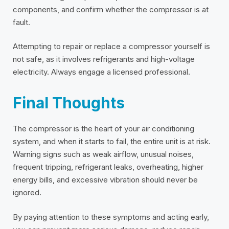
components, and confirm whether the compressor is at
fault.
Attempting to repair or replace a compressor yourself is
not safe, as it involves refrigerants and high-voltage
electricity. Always engage a licensed professional.
Final Thoughts
The compressor is the heart of your air conditioning
system, and when it starts to fail, the entire unit is at risk.
Warning signs such as weak airflow, unusual noises,
frequent tripping, refrigerant leaks, overheating, higher
energy bills, and excessive vibration should never be
ignored.
By paying attention to these symptoms and acting early,