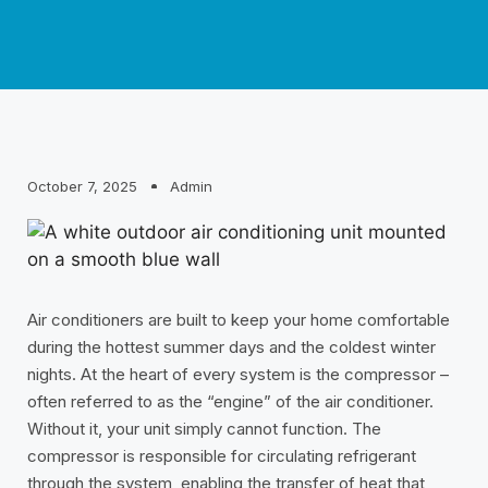
October 7, 2025
Admin
Air conditioners are built to keep your home comfortable
during the hottest summer days and the coldest winter
nights. At the heart of every system is the compressor –
often referred to as the “engine” of the air conditioner.
Without it, your unit simply cannot function. The
compressor is responsible for circulating refrigerant
through the system, enabling the transfer of heat that