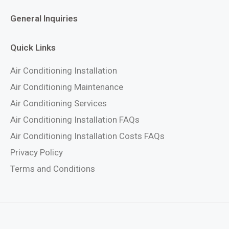
General Inquiries
Quick Links
Air Conditioning Installation
Air Conditioning Maintenance
Air Conditioning Services
Air Conditioning Installation FAQs
Air Conditioning Installation Costs FAQs
Privacy Policy
Terms and Conditions