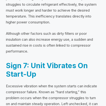
struggles to circulate refrigerant effectively, the system
must work longer and harder to achieve the desired
temperature. This inefficiency translates directly into
higher power consumption.
Although other factors such as dirty filters or poor
insulation can also increase energy use, a sudden and
sustained rise in costs is often linked to compressor
performance.
Sign 7: Unit Vibrates On
Start-Up
Excessive vibration when the system starts can indicate
compressor failure. Known as “hard starting,” this
problem occurs when the compressor struggles to turn
on and maintain steady operation. Left unchecked, it can