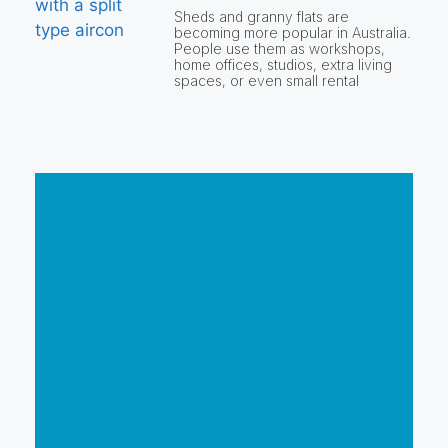
Sheds and granny flats are
becoming more popular in Australia.
People use them as workshops,
home offices, studios, extra living
spaces, or even small rental