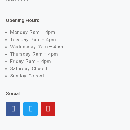
Opening Hours
Monday: 7am – 4pm
Tuesday: 7am – 4pm
Wednesday: 7am – 4pm
Thursday: 7am – 4pm
Friday: 7am – 4pm
Saturday: Closed
Sunday: Closed
Social