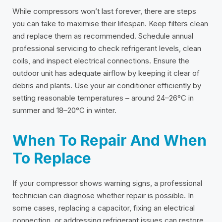
While compressors won’t last forever, there are steps
you can take to maximise their lifespan. Keep filters clean
and replace them as recommended. Schedule annual
professional servicing to check refrigerant levels, clean
coils, and inspect electrical connections. Ensure the
outdoor unit has adequate airflow by keeping it clear of
debris and plants. Use your air conditioner efficiently by
setting reasonable temperatures – around 24–26°C in
summer and 18–20°C in winter.
When To Repair And When
To Replace
If your compressor shows warning signs, a professional
technician can diagnose whether repair is possible. In
some cases, replacing a capacitor, fixing an electrical
connection, or addressing refrigerant issues can restore