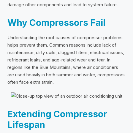
damage other components and lead to system failure.
Why Compressors Fail
Understanding the root causes of compressor problems
helps prevent them. Common reasons include lack of
maintenance, dirty coils, clogged filters, electrical issues,
refrigerant leaks, and age-related wear and tear. In
regions like the Blue Mountains, where air conditioners
are used heavily in both summer and winter, compressors
often face extra strain.
Extending Compressor
Lifespan