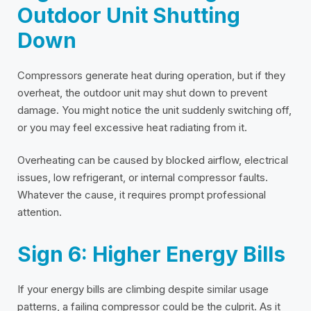
Outdoor Unit Shutting
Down
Compressors generate heat during operation, but if they
overheat, the outdoor unit may shut down to prevent
damage. You might notice the unit suddenly switching off,
or you may feel excessive heat radiating from it.
Overheating can be caused by blocked airflow, electrical
issues, low refrigerant, or internal compressor faults.
Whatever the cause, it requires prompt professional
attention.
Sign 6: Higher Energy Bills
If your energy bills are climbing despite similar usage
patterns, a failing compressor could be the culprit. As it