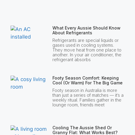
What Every Aussie Should Know
About Refrigerants
Refrigerants are special liquids or
gases used in cooling systems.
They move heat from one place to
another. In your air conditioner, the
refrigerant absorbs
Footy Season Comfort: Keeping
Cool (or Warm) For The Big Game
Footy season in Australia is more
than just a series of matches — it’s a
weekly ritual. Families gather in the
lounge room, friends meet
Cooling The Aussie Shed Or
Granny Flat: What Works Best?