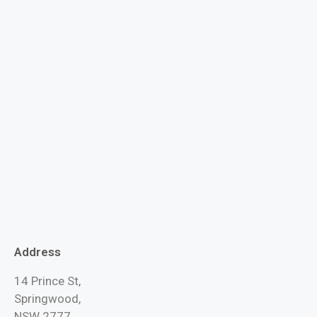
Address
14 Prince St,
Springwood,
NSW 2777