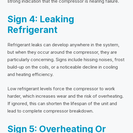
strong indication that the compressor is nearing failure.
Sign 4: Leaking
Refrigerant
Refrigerant leaks can develop anywhere in the system,
but when they occur around the compressor, they are
particularly concerning. Signs include hissing noises, frost
build-up on the coils, or a noticeable decline in cooling
and heating efficiency.
Low refrigerant levels force the compressor to work
harder, which increases wear and the risk of overheating.
If ignored, this can shorten the lifespan of the unit and
lead to complete compressor breakdown.
Sign 5: Overheating Or