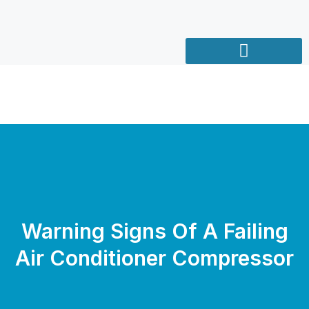
Warning Signs Of A Failing
Air Conditioner Compressor